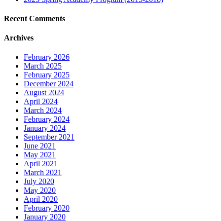
Recent Comments
Archives
February 2026
March 2025
February 2025
December 2024
August 2024
April 2024
March 2024
February 2024
January 2024
September 2021
June 2021
May 2021
April 2021
March 2021
July 2020
May 2020
April 2020
February 2020
January 2020