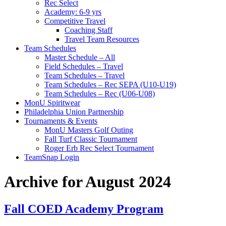
Rec Select
Academy: 6-9 yrs
Competitive Travel
Coaching Staff
Travel Team Resources
Team Schedules
Master Schedule – All
Field Schedules – Travel
Team Schedules – Travel
Team Schedules – Rec SEPA (U10-U19)
Team Schedules – Rec (U06-U08)
MonU Spiritwear
Philadelphia Union Partnership
Tournaments & Events
MonU Masters Golf Outing
Fall Turf Classic Tournament
Roger Erb Rec Select Tournament
TeamSnap Login
Archive for August 2024
Fall COED Academy Program