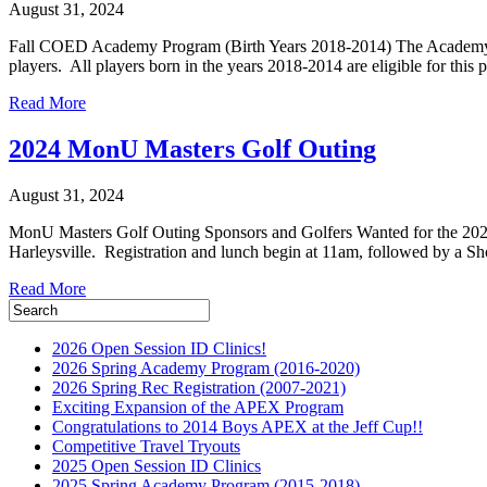
August 31, 2024
Fall COED Academy Program (Birth Years 2018-2014) The Academy is
players. All players born in the years 2018-2014 are eligible for th
Read More
2024 MonU Masters Golf Outing
August 31, 2024
MonU Masters Golf Outing Sponsors and Golfers Wanted for the 2024
Harleysville. Registration and lunch begin at 11am, followed by a Sh
Read More
2026 Open Session ID Clinics!
2026 Spring Academy Program (2016-2020)
2026 Spring Rec Registration (2007-2021)
Exciting Expansion of the APEX Program
Congratulations to 2014 Boys APEX at the Jeff Cup!!
Competitive Travel Tryouts
2025 Open Session ID Clinics
2025 Spring Academy Program (2015-2018)