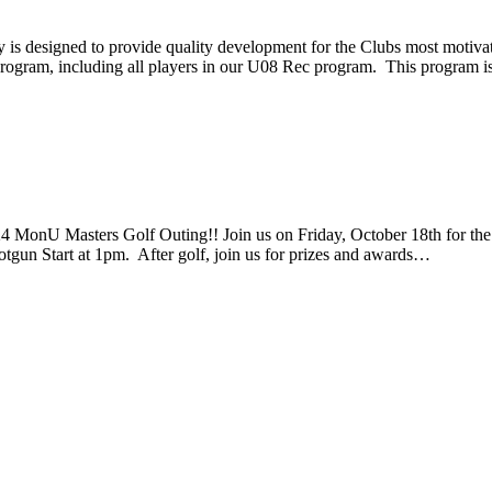
 designed to provide quality development for the Clubs most motivat
is program, including all players in our U08 Rec program. This program 
 MonU Masters Golf Outing!! Join us on Friday, October 18th for th
otgun Start at 1pm. After golf, join us for prizes and awards…