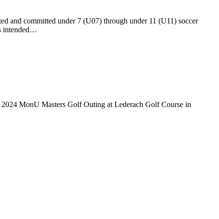
ed and committed under 7 (U07) through under 11 (U11) soccer
is intended…
e 2024 MonU Masters Golf Outing at Lederach Golf Course in