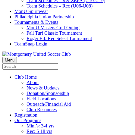
Team Schedules – Rec SEPA (U10-U19)
Team Schedules – Rec (U06-U08)
MonU Spiritwear
Philadelphia Union Partnership
Tournaments & Events
MonU Masters Golf Outing
Fall Turf Classic Tournament
Roger Erb Rec Select Tournament
TeamSnap Login
Menu
Club Home
About
News & Updates
Donation/Sponsorship
Field Locations
Outreach/Financial Aid
Club Resources
Registration
Our Programs
Mini’s: 3-4 yrs
Rec: 5-18 yrs