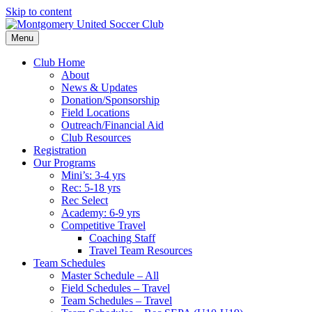
Skip to content
Menu
Club Home
About
News & Updates
Donation/Sponsorship
Field Locations
Outreach/Financial Aid
Club Resources
Registration
Our Programs
Mini’s: 3-4 yrs
Rec: 5-18 yrs
Rec Select
Academy: 6-9 yrs
Competitive Travel
Coaching Staff
Travel Team Resources
Team Schedules
Master Schedule – All
Field Schedules – Travel
Team Schedules – Travel